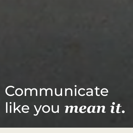
Communicate
like you
mean it.