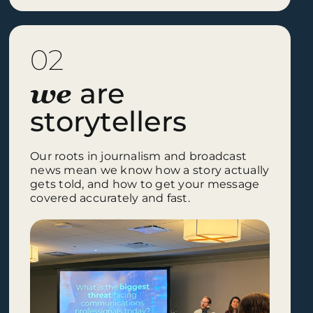
02
are
we
storytellers
Our roots in journalism and broadcast
news mean we know how a story actually
gets told, and how to get your message
covered accurately and fast.