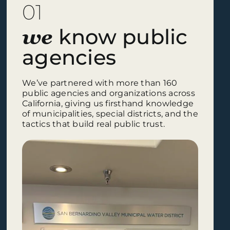
01
know public
we
agencies
We’ve partnered with more than 160
public agencies and organizations across
California, giving us firsthand knowledge
of municipalities, special districts, and the
tactics that build real public trust.