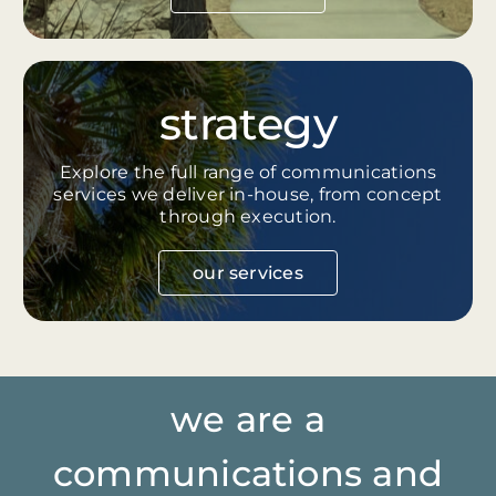
strategy
Explore the full range of communications
services we deliver in-house, from concept
through execution.
our services
we are a
communications and