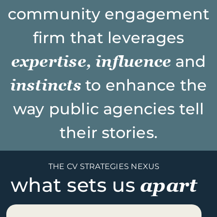
community engagement
firm that leverages
expertise, influence
and
instincts
to enhance the
way public agencies tell
their stories.
THE CV STRATEGIES NEXUS
what sets us
apart