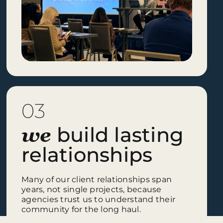
03
build lasting
we
relationships
Many of our client relationships span
years, not single projects, because
agencies trust us to understand their
community for the long haul.