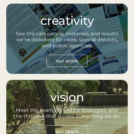
creativity
See the campaigns, materials, and results
we’ve delivered for cities, special districts,
and public agencies.
our work
vision
Meet the team behind CV Strategies, and
the thinking that guides everything we do.
our team